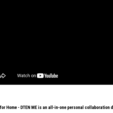
or Home - DTEN ME is an all-in-one personal collaboration d