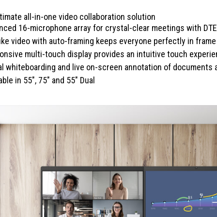
timate all-in-one video collaboration solution
nced 16-microphone array for crystal-clear meetings with DTE
like video with auto-framing keeps everyone perfectly in frame
nsive multi-touch display provides an intuitive touch experi
tal whiteboarding and live on-screen annotation of documents
able in 55", 75" and 55" Dual