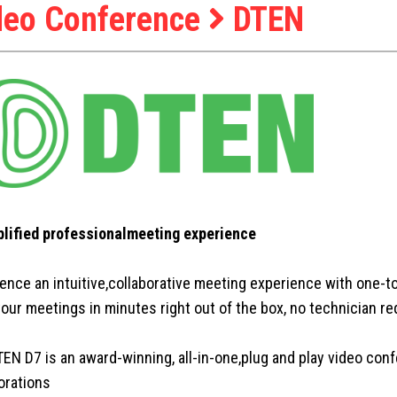
deo Conference
DTEN
plified professionalmeeting experience
ence an intuitive,collaborative meeting experience with one-t
your meetings in minutes right out of the box, no technician re
EN D7 is an award-winning, all-in-one,plug and play video conf
orations