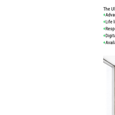
The Ul
+
Adva
+
Life 
+
Respo
+
Digi
+
Avail