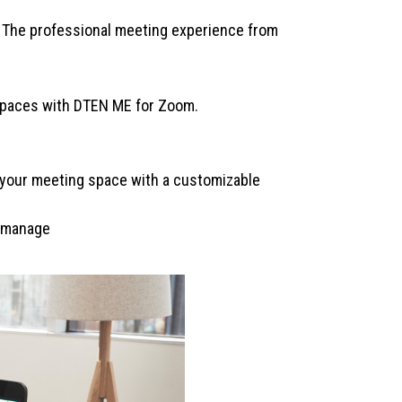
| The professional meeting experience from
kspaces with DTEN ME for Zoom.
m your meeting space with a customizable
o manage