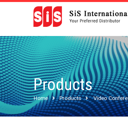
Products
Home
Products
Video Confer