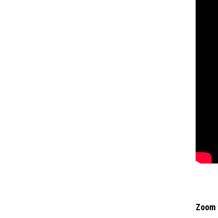
Zoom f