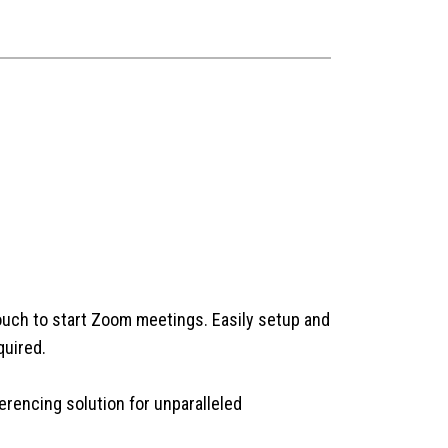
ouch to start Zoom meetings. Easily setup and
quired.
erencing solution for unparalleled