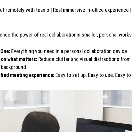
t remotely with teams | Real immersive in-office experience 
ence the power of real collaborationin smaller, personal wor
-One:
Everything you need in a personal collaboration device
 on what matters:
Reduce clutter and visual distractions fro
l background
ified meeting experience:
Easy to set up. Easy to use. Easy t