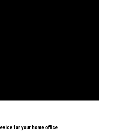
evice for your home office