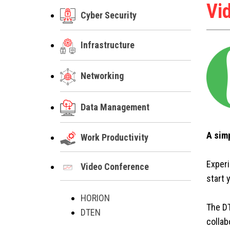
Vi
Cyber Security
Infrastructure
Networking
Data Management
A sim
Work Productivity
Experi
Video Conference
start 
HORION
The DT
DTEN
collab