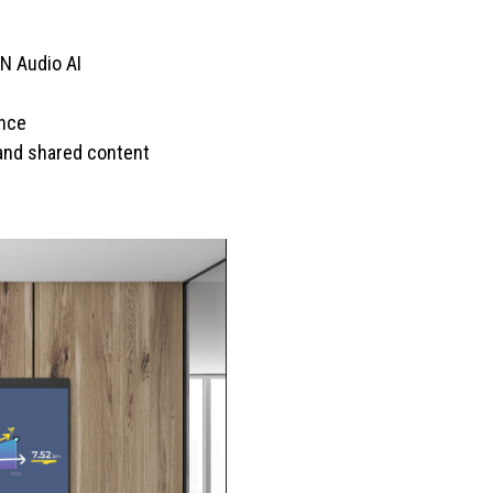
N Audio AI
ence
 and shared content