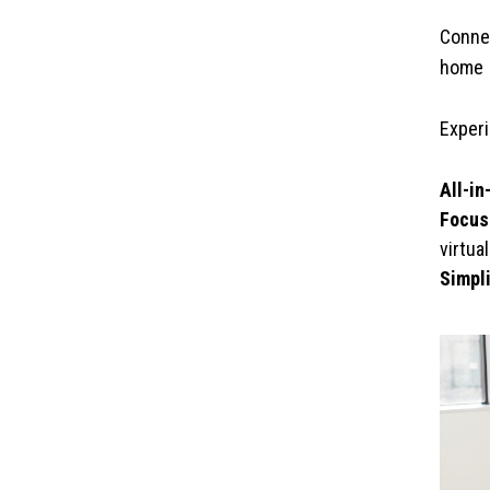
Connec
home
Experi
All-in
Focus
virtua
Simpl