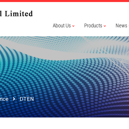
About Us
Products
News
ence
DTEN