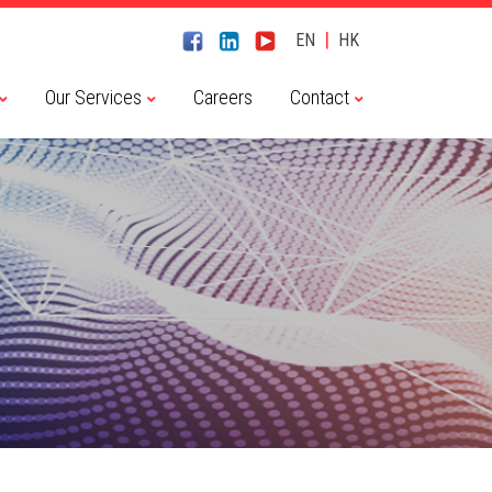
|
EN
HK
Our Services
Careers
Contact
Chaitin Tech 長亭科技
CyberServal 藪貓科技
Embedway 恆為科技
Haiyi Security 海頤科技
NSFOCUS 綠盟科技
River Security 瑞數科技
Transwarp 星環科技
Dameng 達夢數據庫
Transwarp 星環科技
Contact Us