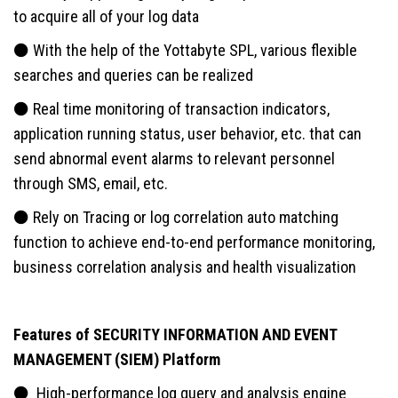
to acquire all of your log data
⚫ With the help of the Yottabyte SPL, various flexible
searches and queries can be realized
⚫ Real time monitoring of transaction indicators,
application running status, user behavior, etc. that can
send abnormal event alarms to relevant personnel
through SMS, email, etc.
⚫ Rely on Tracing or log correlation auto matching
function to achieve end-to-end performance monitoring,
business correlation analysis and health visualization
Features of SECURITY INFORMATION AND EVENT
MANAGEMENT (SIEM) Platform
⚫ High-performance log query and analysis engine