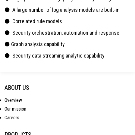
⚫ A large number of log analysis models are built-in
⚫ Correlated rule models
⚫ Security orchestration, automation and response
⚫ Graph analysis capability
⚫ Security data streaming analytic capability
ABOUT US
Overview
Our mission
Careers
PRODUCTS