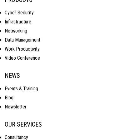
Cyber Security
Infrastructure
Networking
Data Management
Work Productivity
Video Conference
NEWS
Events & Training
Blog
Newsletter
OUR SERVICES
Consultancy