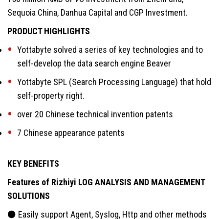
Sequoia China, Danhua Capital and CGP Investment.
PRODUCT HIGHLIGHTS
Yottabyte solved a series of key technologies and to
self-develop the data search engine Beaver
Yottabyte SPL (Search Processing Language) that hold
self-property right.
over 20 Chinese technical invention patents
7 Chinese appearance patents
KEY BENEFITS
Features of Rizhiyi LOG ANALYSIS AND MANAGEMENT
SOLUTIONS
⚫ Easily support Agent, Syslog, Http and other methods