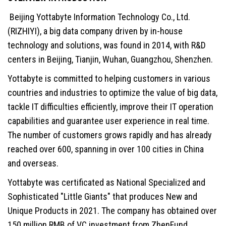
Beijing Yottabyte Information Technology Co., Ltd.
(RIZHIYI), a big data company driven by in-house
technology and solutions, was found in 2014, with R&D
centers in Beijing, Tianjin, Wuhan, Guangzhou, Shenzhen.
Yottabyte is committed to helping customers in various
countries and industries to optimize the value of big data,
tackle IT difficulties efficiently, improve their IT operation
capabilities and guarantee user experience in real time.
The number of customers grows rapidly and has already
reached over 600, spanning in over 100 cities in China
and overseas.
Yottabyte was certificated as National Specialized and
Sophisticated "Little Giants" that produces New and
Unique Products in 2021. The company has obtained over
150 million RMB of VC investment from ZhenFund,