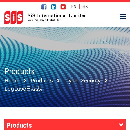
|
EN
HK
Products
Home
Products
Cyber Security
LogEase日誌易
Products