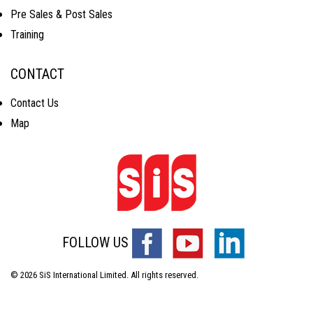
Pre Sales & Post Sales
Training
CONTACT
Contact Us
Map
FOLLOW US
© 2026 SiS International Limited. All rights reserved.