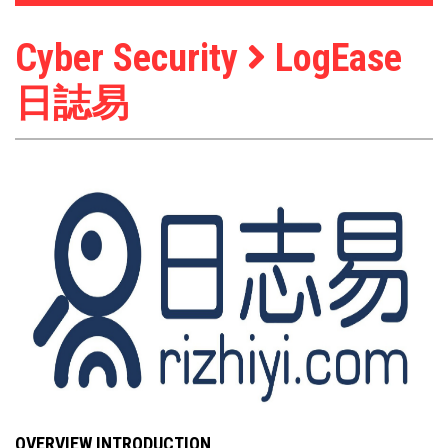
Cyber Security
LogEase
日誌易
OVERVIEW INTRODUCTION