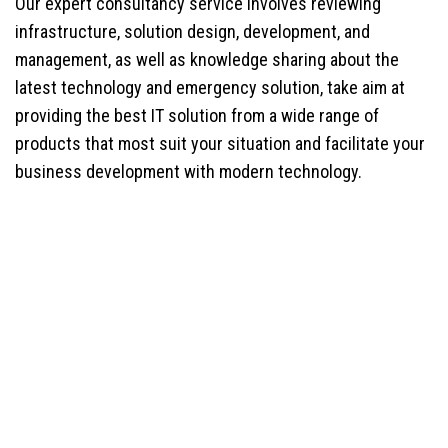
Our expert consultancy service involves reviewing
infrastructure, solution design, development, and
management, as well as knowledge sharing about the
latest technology and emergency solution, take aim at
providing the best IT solution from a wide range of
products that most suit your situation and facilitate your
business development with modern technology.