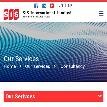
|
EN
HK
Our Services
Home
Our services
Consultancy
Our Serivces