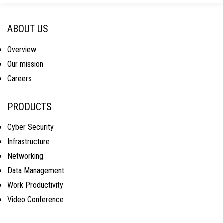
ABOUT US
Overview
Our mission
Careers
PRODUCTS
Cyber Security
Infrastructure
Networking
Data Management
Work Productivity
Video Conference