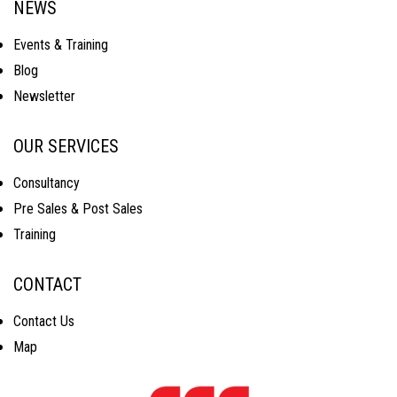
NEWS
Events & Training
Blog
Newsletter
OUR SERVICES
Consultancy
Pre Sales & Post Sales
Training
CONTACT
Contact Us
Map