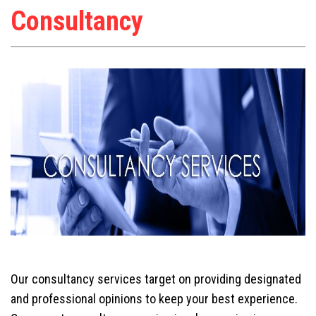
Consultancy
Our consultancy services target on providing designated
and professional opinions to keep your best experience.