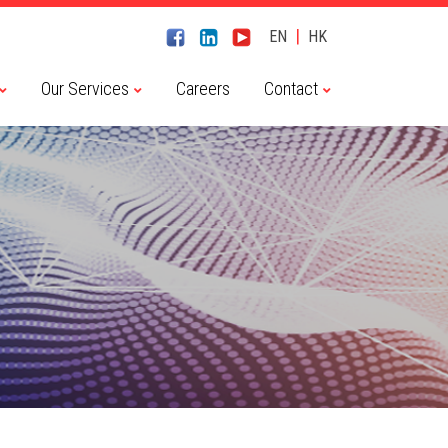
|
EN
HK
Our Services
Careers
Contact
Chaitin Tech 長亭科技
CyberServal 藪貓科技
Embedway 恆為科技
Haiyi Security 海頤科技
NSFOCUS 綠盟科技
River Security 瑞數科技
Transwarp 星環科技
Dameng 達夢數據庫
Transwarp 星環科技
Contact Us