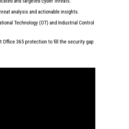
icated and targeted cyber threats.
hreat analysis and actionable insights.
ational Technology (OT) and Industrial Control
Office 365 protection to fill the security gap