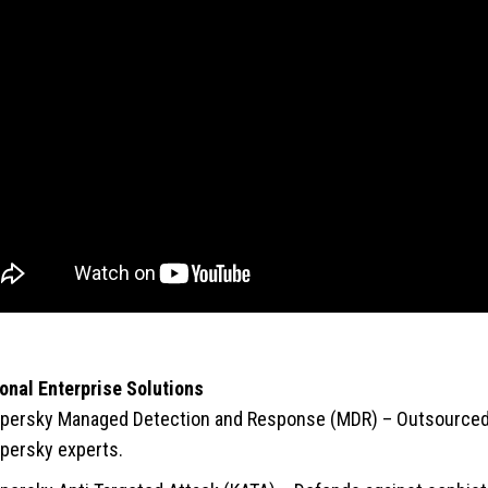
onal Enterprise Solutions
persky Managed Detection and Response (MDR) – Outsourced 
persky experts.