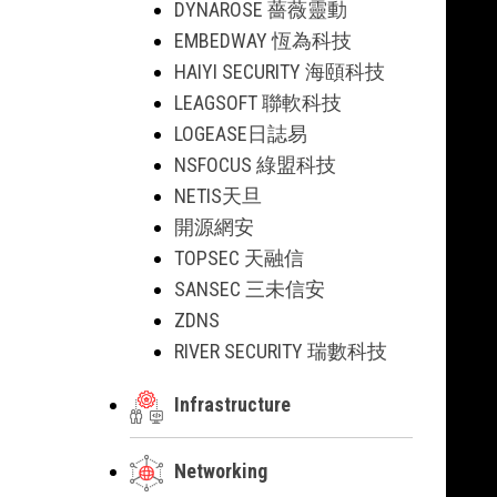
DYNAROSE 薔薇靈動
EMBEDWAY 恆為科技
HAIYI SECURITY 海頤科技
LEAGSOFT 聯軟科技
LOGEASE日誌易
NSFOCUS 綠盟科技
NETIS天旦
開源網安
TOPSEC 天融信
SANSEC 三未信安
ZDNS
RIVER SECURITY 瑞數科技
Infrastructure
Networking