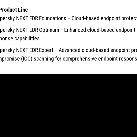
Product Line
persky NEXT EDR Foundations – Cloud-based endpoint protecti
persky NEXT EDR Optimum – Enhanced cloud-based endpoint pr
ponse capabilities.
persky NEXT EDR Expert – Advanced cloud-based endpoint prote
promise (IOC) scanning for comprehensive endpoint respons