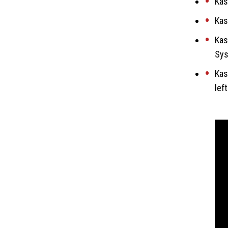
Kas
Kas
Kas
Sys
Kas
lef