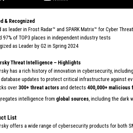
ed & Recognized
as leader in Frost Radar™ and SPARK Matrix™ for Cyber Threat 
 97% of TOP3 places in independent industry tests
ized as Leader by G2 in Spring 2024
sky Threat Intelligence – Highlights
sky has a rich history of innovation in cybersecurity, including
 database updates to protect critical infrastructure against 
cks over
300+ threat actors
and detects
400,000+ malicious f
regates intelligence from
global sources
, including the dark 
ct List
sky offers a wide range of cybersecurity products for both SM