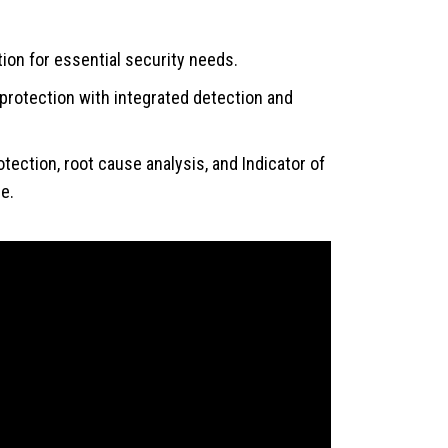
on for essential security needs.
otection with integrated detection and
ction, root cause analysis, and Indicator of
e.