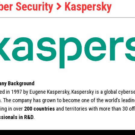
ber Security
Kaspersky
ny Background
d in 1997 by Eugene Kaspersky, Kaspersky is a global cyber
. The company has grown to become one of the world’s leading
ing in over
200 countries
and territories with more than 30 of
ssionals in R&D
.