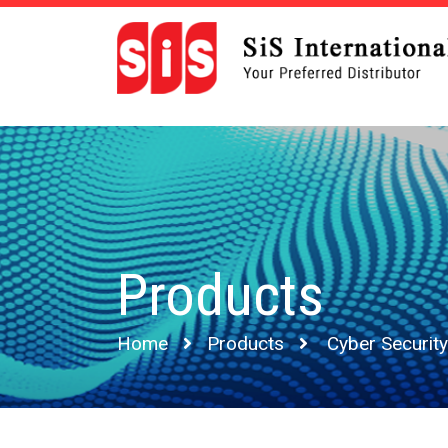
Products
Home
Products
Cyber Security