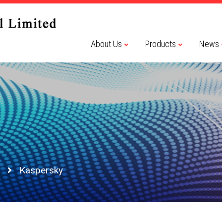
About Us
Products
News
Kaspersky