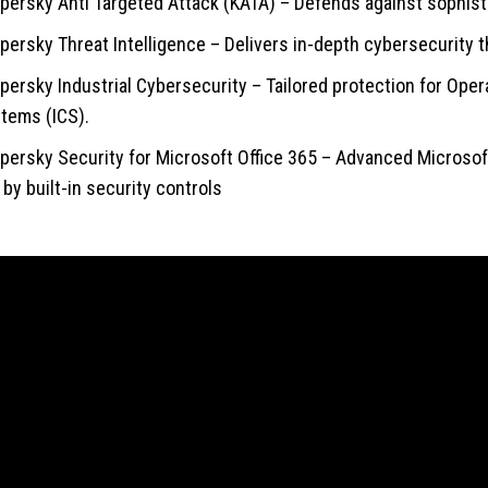
persky Anti Targeted Attack (KATA) – Defends against sophist
persky Threat Intelligence – Delivers in-depth cybersecurity t
persky Industrial Cybersecurity – Tailored protection for Oper
tems (ICS).
persky Security for Microsoft Office 365 – Advanced Microsoft 
t by built-in security controls