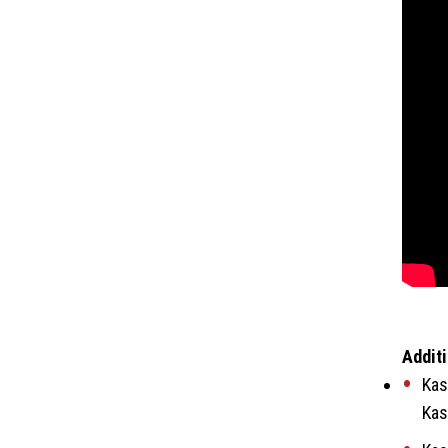
Additi
Kas
Kas