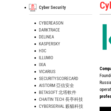
Cy
Cyber Security
CYBEREASON
DARKTRACE
DELINEA
KASPERSKY
H3C
ILLUMIO
IXIA
Compa
VICARIUS
Founde
SECURITYSCORECARD
Russia
AISTORM 亞信安全
operat
BETASOFT 北塔軟件
profe
CHAITIN TECH 長亭科技
CYBERSERVAL 藪貓科技