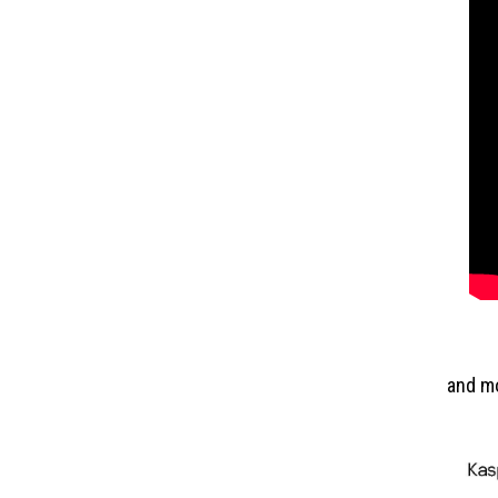
and m