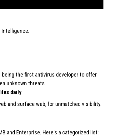
Intelligence.
 being the first antivirus developer to offer
even unknown threats.
iles daily
web and surface web, for unmatched visibility.
B and Enterprise. Here's a categorized list: