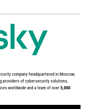
security company headquartered in Moscow,
 providers of cybersecurity solutions,
fices worldwide and a team of over
5,000