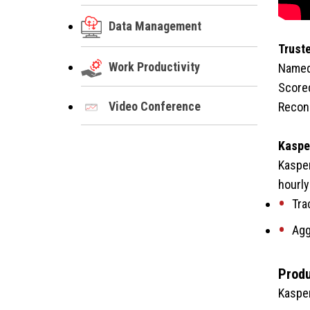
Data Management
Trust
Work Productivity
Named 
Scored
Video Conference
Recong
Kasper
Kasper
hourly
Tra
Agg
Produ
Kasper