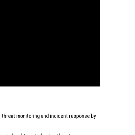
threat monitoring and incident response by