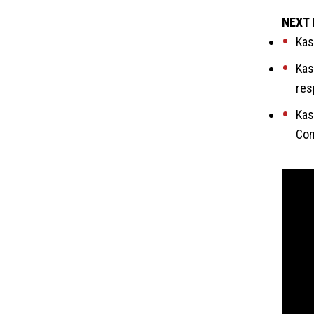
NEXT 
Kas
Kas
res
Kas
Com