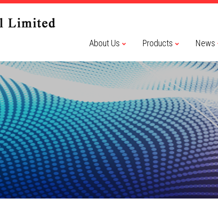
About Us
Products
News