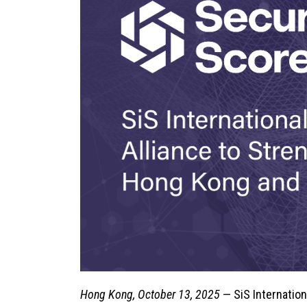
Hong Kong, October 13, 2025
— SiS Internation