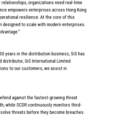
 relationships, organizations need real-time
alliance empowers enterprises across Hong Kong
erational resilience. At the core of this
on designed to scale with modern enterprises.
advantage.”
 30 years in the distribution business, SiS has
distributor, SiS International Limited
tions to our customers, we assist in
efend against the fastest-growing threat
th, while SCDR continuously monitors third-
 resolve threats before they become breaches.