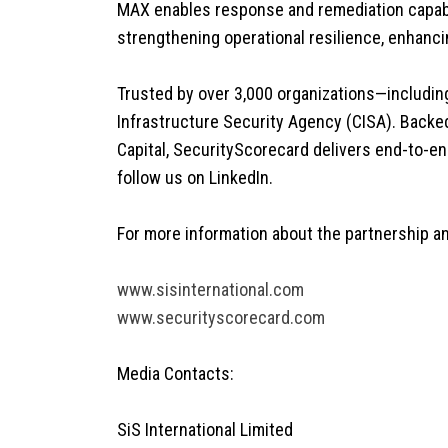
MAX enables response and remediation capabil
strengthening operational resilience, enhanci
Trusted by over 3,000 organizations—includin
Infrastructure Security Agency (CISA). Backed 
Capital, SecurityScorecard delivers end-to-e
follow us on LinkedIn.
For more information about the partnership and
www.sisinternational.com
www.securityscorecard.com
Media Contacts:
SiS International Limited