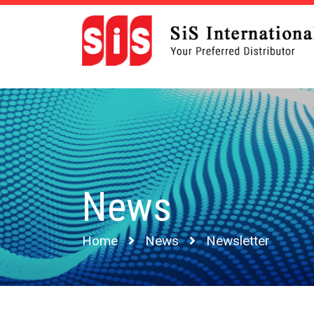
News
Home
News
Newsletter