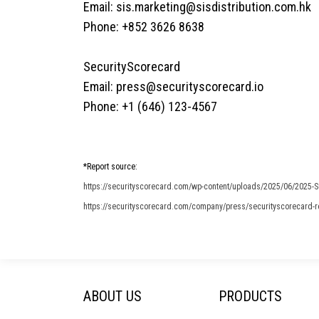
Email:
sis.marketing@sisdistribution.com.hk
Phone: +852 3626 8638
SecurityScorecard
Email:
press@securityscorecard.io
Phone: +1 (646) 123-4567
*Report source:
https://securityscorecard.com/wp-content/uploads/2025/06/2025-S
https://securityscorecard.com/company/press/securityscorecard-rep
ABOUT US
PRODUCTS