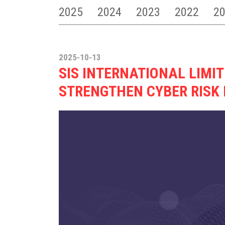
2025
2024
2023
2022
2
2025-10-13
SIS INTERNATIONAL LIMI
STRENGTHEN CYBER RIS