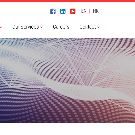
|
EN
HK
Our Services
Careers
Contact
Chaitin Tech 長亭科技
CyberServal 藪貓科技
Embedway 恆為科技
Haiyi Security 海頤科技
NSFOCUS 綠盟科技
River Security 瑞數科技
Transwarp 星環科技
Dameng 達夢數據庫
Transwarp 星環科技
Contact Us