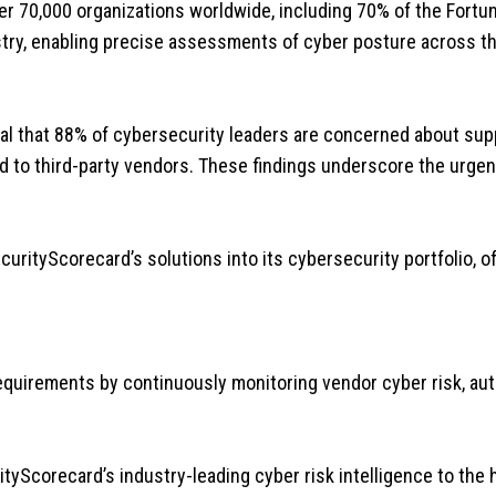
r 70,000 organizations worldwide, including 70% of the Fortune
dustry, enabling precise assessments of cyber posture across t
l that 88% of cybersecurity leaders are concerned about supp
d to third-party vendors. These findings underscore the urgen
curityScorecard’s solutions into its cybersecurity portfolio, of
l requirements by continuously monitoring vendor cyber risk, 
tyScorecard’s industry-leading cyber risk intelligence to the he