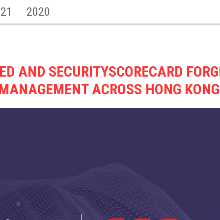
021
2020
TED AND SECURITYSCORECARD FORG
K MANAGEMENT ACROSS HONG KON