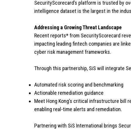
SecurityScorecard’s platform is trusted by ove
intelligence dataset is the largest in the in
Addressing a Growing Threat Landscape
Recent reports* from SecurityScorecard revea
impacting leading fintech companies are linke
cyber risk management frameworks.
Through this partnership, SiS will integrate Se
Automated risk scoring and benchmarking
Actionable remediation guidance
Meet Hong Kong’s critical infrastructure bil
enabling real-time alerts and remediation.
Partnering with SiS International brings Securi