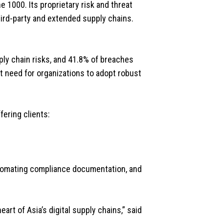
 1000. Its proprietary risk and threat
hird-party and extended supply chains.
ly chain risks, and 41.8% of breaches
t need for organizations to adopt robust
fering clients:
automating compliance documentation, and
art of Asia’s digital supply chains,” said