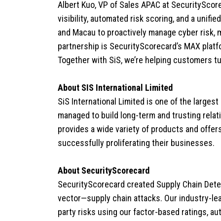
Albert Kuo, VP of Sales APAC at SecurityScore
visibility, automated risk scoring, and a uni
and Macau to proactively manage cyber risk, me
partnership is SecurityScorecard’s MAX platf
Together with SiS, we’re helping customers tu
About SIS International Limited
SiS International Limited is one of the largest
managed to build long-term and trusting relat
provides a wide variety of products and offer
successfully proliferating their businesses.
About SecurityScorecard
SecurityScorecard created Supply Chain Dete
vector—supply chain attacks. Our industry-lea
party risks using our factor-based ratings, a