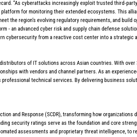
card. “As cyberattacks increasingly exploit trusted third-party
fied platform for monitoring their extended ecosystems. This 
et the region’s evolving regulatory requirements, and build op
orm - an advanced cyber risk and supply chain defense soluti
rn cybersecurity from a reactive cost center into a strategic 
 distributors of IT solutions across Asian countries. With over
ionships with vendors and channel partners. As an experienced 
s professional technical services. By delivering business solu
ction and Response (SCDR), transforming how organizations d
ding security ratings serve as the foundation and core streng
utomated assessments and proprietary threat intelligence, to