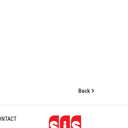
Back
ONTACT