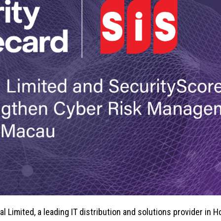
al Limited, a leading IT distribution and solutions provider in 