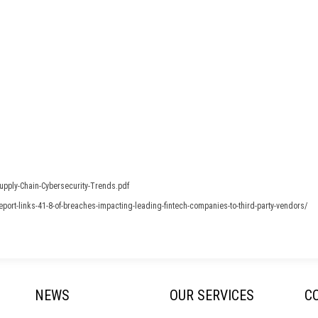
upply-Chain-Cybersecurity-Trends.pdf
ort-links-41-8-of-breaches-impacting-leading-fintech-companies-to-third-party-vendors/
NEWS
OUR SERVICES
C