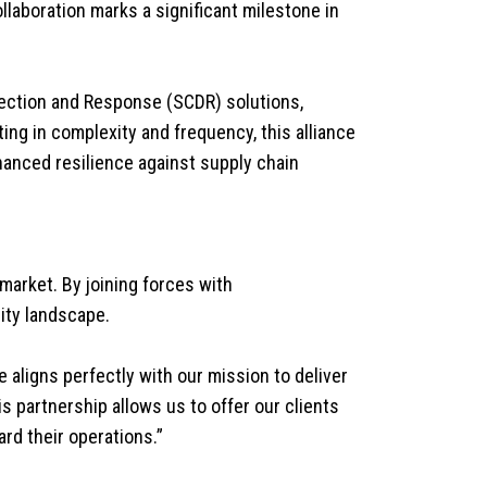
llaboration marks a significant milestone in
etection and Response (SCDR) solutions,
ting in complexity and frequency, this alliance
nhanced resilience against supply chain
 market. By joining forces with
ity landscape.
e aligns perfectly with our mission to deliver
s partnership allows us to offer our clients
rd their operations.”