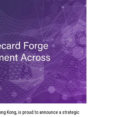
Hong Kong, is proud to announce a strategic