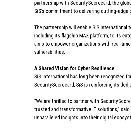
partnership with SecurityScorecard, the globa
SiS’s commitment to delivering cutting-edge 
The partnership will enable SiS International
including its flagship MAX platform, to its ex
aims to empower organizations with real-time v
vulnerabilities.
A Shared Vision for Cyber Resilience
SiS International has long been recognized for
SecurityScorecard, SiS is reinforcing its ded
“We are thrilled to partner with SecurityScore
trusted and transformative IT solutions,” said
unparalleled insights into their digital ecos