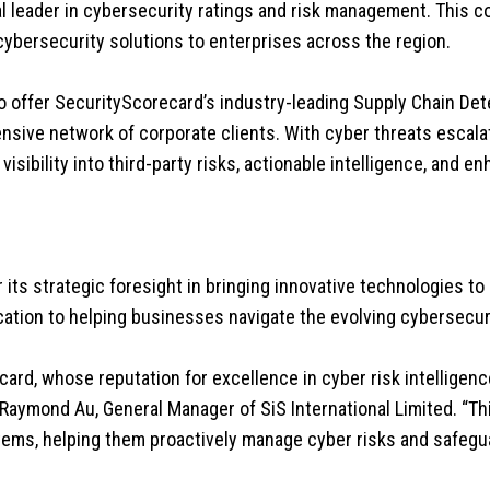
l leader in cybersecurity ratings and risk management. This co
cybersecurity solutions to enterprises across the region.
 to offer SecurityScorecard’s industry-leading Supply Chain D
tensive network of corporate clients. With cyber threats escala
isibility into third-party risks, actionable intelligence, and e
 its strategic foresight in bringing innovative technologies to
ication to helping businesses navigate the evolving cybersecur
card, whose reputation for excellence in cyber risk intelligenc
 Raymond Au, General Manager of SiS International Limited. “Thi
ystems, helping them proactively manage cyber risks and safegua