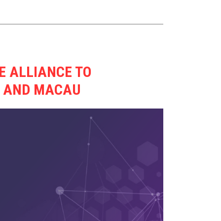
E ALLIANCE TO
G AND MACAU