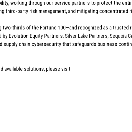
ity, working through our service partners to protect the ent
ng third-party risk management, and mitigating concentrated r
g two-thirds of the Fortune 100—and recognized as a trusted 
by Evolution Equity Partners, Silver Lake Partners, Sequoia Cap
nd supply chain cybersecurity that safeguards business contin
 available solutions, please visit: