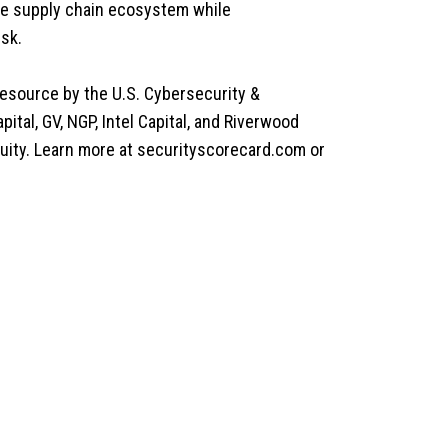
ire supply chain ecosystem while
isk.
resource by the U.S. Cybersecurity &
ital, GV, NGP, Intel Capital, and Riverwood
uity. Learn more at securityscorecard.com or