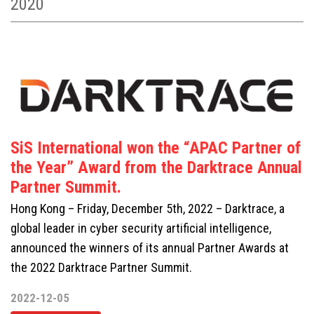
2020
SiS International won the “APAC Partner of
the Year” Award from the Darktrace Annual
Partner Summit.
Hong Kong – Friday, December 5th, 2022 – Darktrace, a
global leader in cyber security artificial intelligence,
announced the winners of its annual Partner Awards at
the 2022 Darktrace Partner Summit.
2022-12-05