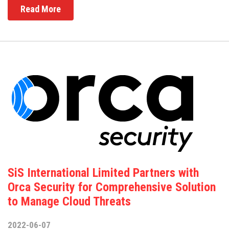
Read More
SiS International Limited Partners with
Orca Security for Comprehensive Solution
to Manage Cloud Threats
2022-06-07