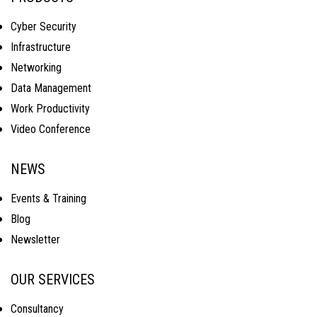
Cyber Security
Infrastructure
Networking
Data Management
Work Productivity
Video Conference
NEWS
Events & Training
Blog
Newsletter
OUR SERVICES
Consultancy