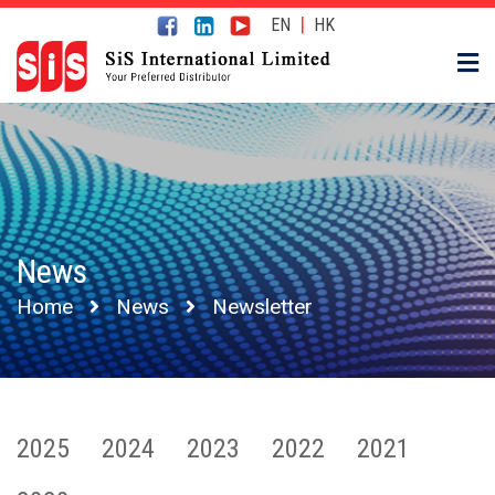
|
EN
HK
News
Home
News
Newsletter
2025
2024
2023
2022
2021