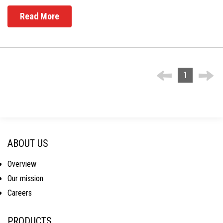
Read More
1
ABOUT US
Overview
Our mission
Careers
PRODUCTS